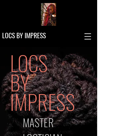
LOCS BY IMPRESS
LOCS
BY
IMPRESS
MASTER