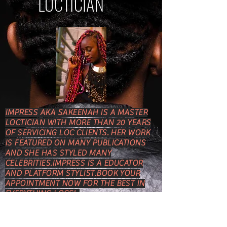
LOCTICIAN
IMPRESS AKA SAKEENAH IS A MASTER
LOCTICIAN WITH MORE THAN 20 YEARS
OF SERVICING LOC CLIENTS. HER WORK
IS FEATURED ON MANY PUBLICATIONS
AND SHE HAS STYLED MANY
CELEBRITIES.IMPRESS IS A EDUCATOR
AND PLATFORM STYLIST.BOOK YOUR
APPOINTMENT NOW FOR THE BEST IN
EVERYTHING LOCS!
COME TO THE BEST IN
EVERYTHING LOCS!! I